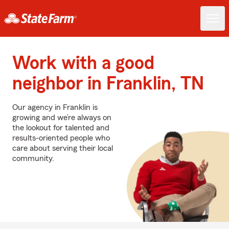
Work with a good
neighbor in Franklin, TN
Our agency in Franklin is
growing and we’re always on
the lookout for talented and
results-oriented people who
care about serving their local
community.