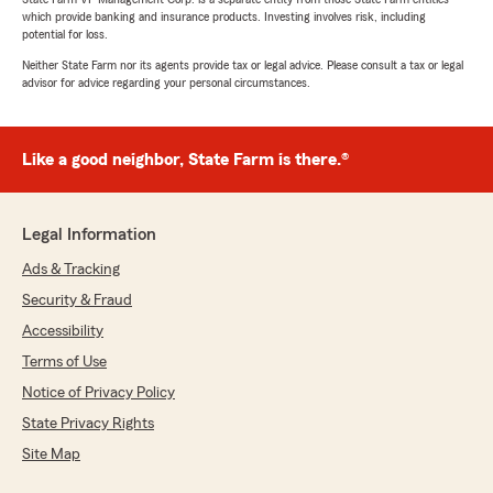
which provide banking and insurance products. Investing involves risk, including
potential for loss.
Neither State Farm nor its agents provide tax or legal advice. Please consult a tax or legal
advisor for advice regarding your personal circumstances.
Like a good neighbor, State Farm is there.®
Legal Information
Ads & Tracking
Security & Fraud
Accessibility
Terms of Use
Notice of Privacy Policy
State Privacy Rights
Site Map