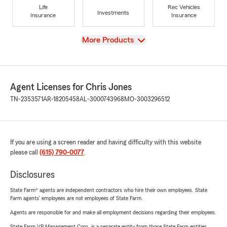
Life
Rec Vehicles
Investments
Insurance
Insurance
View
More Products
Agent Licenses for Chris Jones
TN-2353571
AR-18205458
AL-3000743968
MO-3003296512
If you are using a screen reader and having difficulty with this website
please call
(615) 790-0077
.
Disclosures
State Farm® agents are independent contractors who hire their own employees. State
Farm agents’ employees are not employees of State Farm.
Agents are responsible for and make all employment decisions regarding their employees.
State Farm VP Management Corp. is a separate entity from those State Farm entities