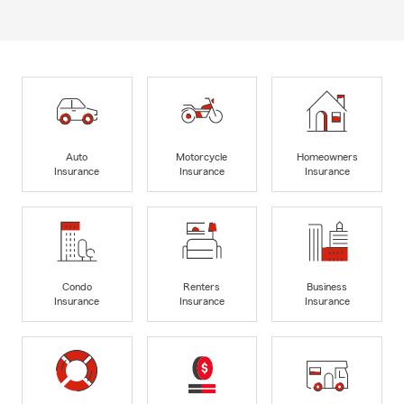
Auto
Motorcycle
Homeowners
Insurance
Insurance
Insurance
Condo
Renters
Business
Insurance
Insurance
Insurance