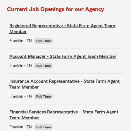
Current Job Openings for our Agency
Registered Representative - State Farm Agent Team
Member
Franklin - TN
Full Time
Account Manager - State Farm Agent Team Member
Franklin - TN
Full Time
Insurance Account Representative - State Farm Agent
Team Member
Franklin - TN
Full Time
Financial Services Representative – State Farm Agent
Team Member
Franklin - TN
Full Time