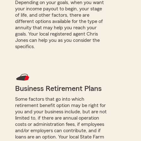
Depending on your goals, when you want
your income payout to begin, your stage
of life, and other factors, there are
different options available for the type of
annuity that may help you reach your
goals. Your local registered agent Chris
Jones can help you as you consider the
specifics.
Business Retirement Plans
Some factors that go into which
retirement benefit option may be right for
you and your business include, but are not
limited to, if there are annual operation
costs or administration fees, if employees
and/or employers can contribute, and if
loans are an option. Your local State Farm