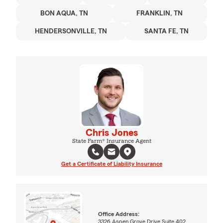
BON AQUA, TN
FRANKLIN, TN
HENDERSONVILLE, TN
SANTA FE, TN
Chris Jones
State Farm® Insurance Agent
Get a Certificate of Liability Insurance
Office Address:
3326 Aspen Grove Drive Suite 402