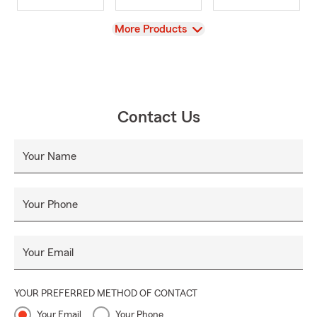
View
More Products
Contact Us
Your Name
Your Phone
Your Email
YOUR PREFERRED METHOD OF CONTACT
Your Email
Your Phone