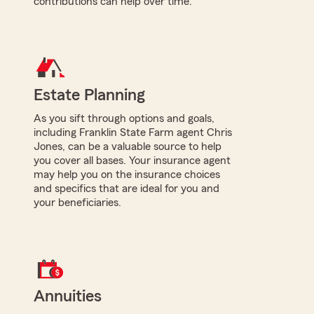
contributions can help over time.
Estate Planning
As you sift through options and goals,
including Franklin State Farm agent Chris
Jones, can be a valuable source to help
you cover all bases. Your insurance agent
may help you on the insurance choices
and specifics that are ideal for you and
your beneficiaries.
Annuities