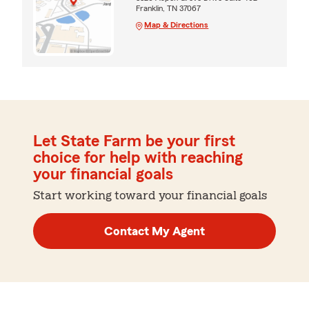
Franklin, TN 37067
Map & Directions
Let State Farm be your first
choice for help with reaching
your financial goals
Start working toward your financial goals
Contact My Agent