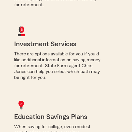
for retirement.
Investment Services
There are options available for you if you'd
like additional information on saving money
for retirement. State Farm agent Chris
Jones can help you select which path may
be right for you.
Education Savings Plans
When saving for college, even modest