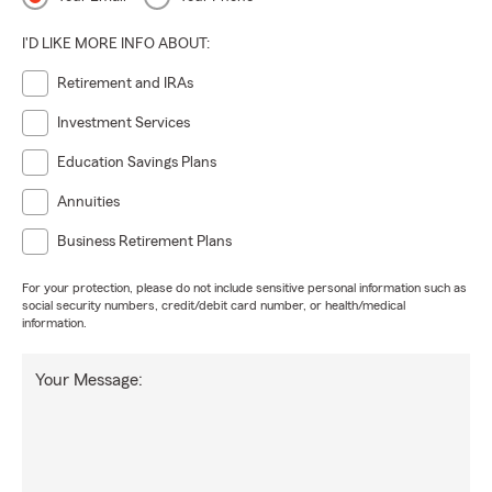
I'D LIKE MORE INFO ABOUT:
Retirement and IRAs
Investment Services
Education Savings Plans
Annuities
Business Retirement Plans
For your protection, please do not include sensitive personal information such as
social security numbers, credit/debit card number, or health/medical
information.
Your Message: