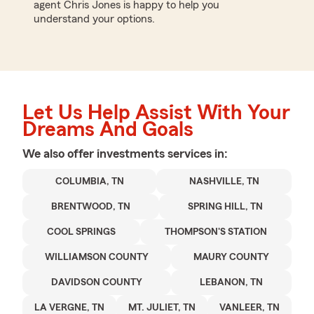
agent Chris Jones is happy to help you
understand your options.
Let Us Help Assist With Your
Dreams And Goals
We also offer
investments
services in:
COLUMBIA, TN
NASHVILLE, TN
BRENTWOOD, TN
SPRING HILL, TN
COOL SPRINGS
THOMPSON'S STATION
WILLIAMSON COUNTY
MAURY COUNTY
DAVIDSON COUNTY
LEBANON, TN
LA VERGNE, TN
MT. JULIET, TN
VANLEER, TN