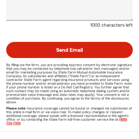
1000 characters left
Send Email
By filling out the form, you are providing express consent by electronic signature
that you may be contacted by telephone (via call and/or text messages) and/or
email for marketing purposes by State Farm Mutual Automobile Insurance
Company, its subsidiaries and affiliates ("State Farm") or an independent
contractor State Farm agent regarding insurance products and services using
the phone number and/or email address you have provided to State Farm, even
if your phone number is listed on a Do Not Call Registry. You further agree that
such contact may be made using an automatic telephone dialing system and/or
prerecorded voice (message and data rates may apply). Your consent is not a
condition of purchase. By continuing, you agree to the terms of the disclosures
above.
Please note:
Insurance coverage cannot be bound or changed via submission of
this online e-mail form or via voice mail. To make policy changes or request
additional coverage, please speak with a licensed representative in the agent's
office, or by contacting the State Farm toll-free customer service line at
(855)
733-7333
.