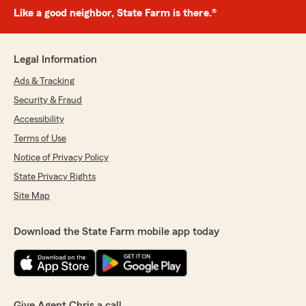
Like a good neighbor, State Farm is there.®
Legal Information
Ads & Tracking
Security & Fraud
Accessibility
Terms of Use
Notice of Privacy Policy
State Privacy Rights
Site Map
Download the State Farm mobile app today
Give Agent Chris a call