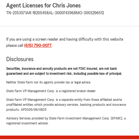
Agent Licenses for Chris Jones
TN-2353571
AR-18205458
AL-3000743968
MO-3003296512
If you are using a screen reader and having difficulty with this website
please call
(615) 790-0077
.
Disclosures
Securities, insurance and annuity products are not FDIC insured, are not bank
guaranteed and are subject to investment risk, including possible loss of principal.
Neither State Farm nor its agents provide tax or legal advice.
State Farm VP Management Corp. is a registered broker-dealer.
State Farm VP Management Corp. is a separate entity from those affiliated and/or
unaffiliated entities which provide advisory services, banking products and insurance
products. AP2026/06/0825
Advisory Services provided by State Farm Investment Management Corp. (SFIMC), a
registered investment adviser.