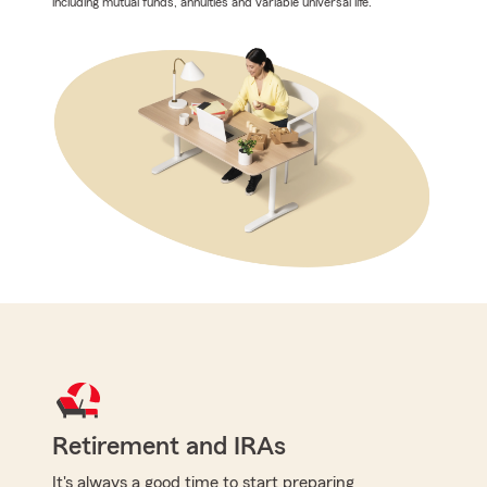
including mutual funds, annuities and variable universal life.
Retirement and IRAs
It's always a good time to start preparing