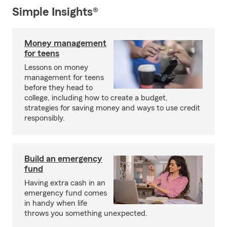
Simple Insights®
Money management
for teens
Lessons on money
management for teens
before they head to
college, including how to create a budget,
strategies for saving money and ways to use credit
responsibly.
Build an emergency
fund
Having extra cash in an
emergency fund comes
in handy when life
throws you something unexpected.