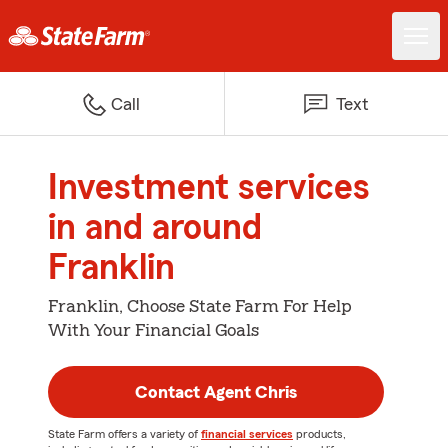
Call
Text
Investment services
in and around
Franklin
Franklin, Choose State Farm For Help
With Your Financial Goals
Contact Agent Chris
State Farm offers a variety of
financial services
products,