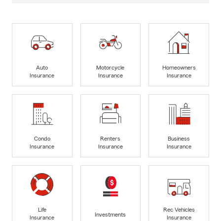
Auto
Motorcycle
Homeowners
Insurance
Insurance
Insurance
Condo
Renters
Business
Insurance
Insurance
Insurance
Life
Rec Vehicles
Investments
Insurance
Insurance