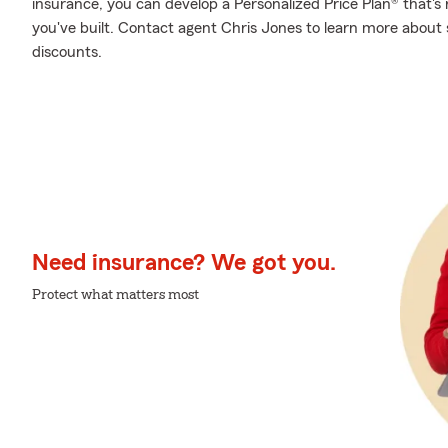
insurance, you can develop a Personalized Price Plan® that's r
you've built. Contact agent Chris Jones to learn more about 
discounts.
Need insurance? We got you.
Protect what matters most