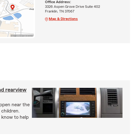
Office Address:
3326 Aspen Grove Drive Suite 402
Franklin, TN 37067
Map & Directions
nd rearview
appen near the
 children.
 know to help