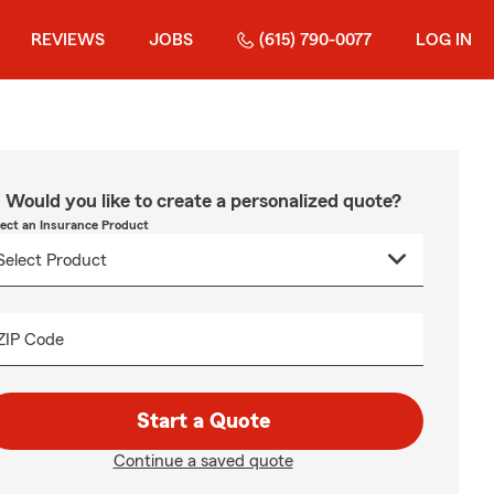
REVIEWS
JOBS
(615) 790-0077
LOG IN
Would you like to create a personalized quote?
lect an Insurance Product
ZIP Code
Start a Quote
Continue a saved quote