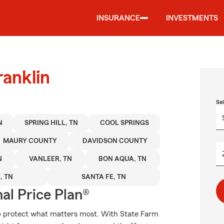
INSURANCE
INVESTMENTS
ranklin
Se
N
SPRING HILL, TN
COOL SPRINGS
MAURY COUNTY
DAVIDSON COUNTY
N
VANLEER, TN
BON AQUA, TN
, TN
SANTA FE, TN
al Price Plan®
lp protect what matters most. With State Farm