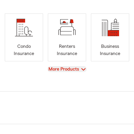
Condo
Renters
Business
Insurance
Insurance
Insurance
View
More Products