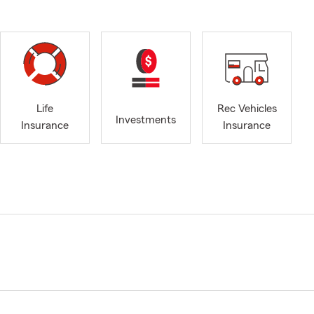
Life
Rec Vehicles
Investments
Insurance
Insurance