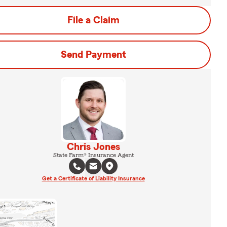
File a Claim
Send Payment
Chris Jones
State Farm® Insurance Agent
Get a Certificate of Liability Insurance