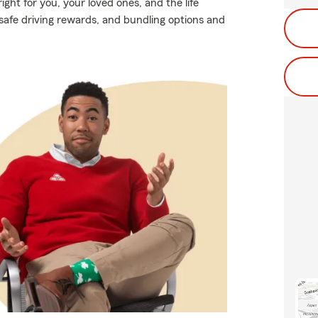
ight for you, your loved ones, and the life
safe driving rewards, and bundling options and