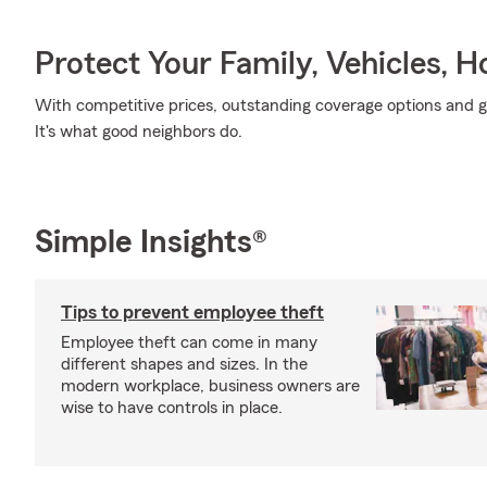
Protect Your Family, Vehicles, 
With competitive prices, outstanding coverage options and gr
It's what good neighbors do.
Simple Insights®
Tips to prevent employee theft
Employee theft can come in many
different shapes and sizes. In the
modern workplace, business owners are
wise to have controls in place.