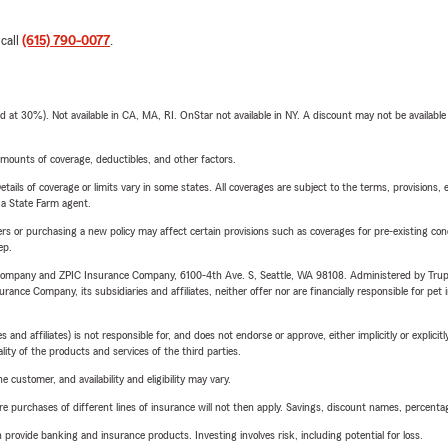
 call
(615) 790-0077
.
t 30%). Not available in CA, MA, RI. OnStar not available in NY. A discount may not be available
mounts of coverage, deductibles, and other factors.
etails of coverage or limits vary in some states. All coverages are subject to the terms, provisions, 
e a State Farm agent.
riers or purchasing a new policy may affect certain provisions such as coverages for pre-existing co
ep.
e Company and ZPIC Insurance Company, 6100-4th Ave. S, Seattle, WA 98108. Administered by Tr
nce Company, its subsidiaries and affiliates, neither offer nor are financially responsible for pet 
 affiliates) is not responsible for, and does not endorse or approve, either implicitly or explicitly
ity of the products and services of the third parties.
 customer, and availability and eligibility may vary.
urchases of different lines of insurance will not then apply. Savings, discount names, percentages,
rovide banking and insurance products. Investing involves risk, including potential for loss.