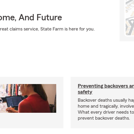
Home, And Future
eat claims service, State Farm is here for you.
Preventing backovers a
safety
Backover deaths usually h
home and tragically, involve
What every driver needs to
prevent backover deaths.