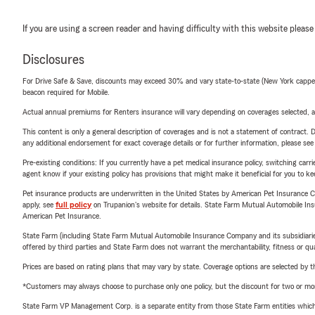
If you are using a screen reader and having difficulty with this website please
Disclosures
For Drive Safe & Save, discounts may exceed 30% and vary state-to-state (New York capped a
beacon required for Mobile.
Actual annual premiums for Renters insurance will vary depending on coverages selected, a
This content is only a general description of coverages and is not a statement of contract. D
any additional endorsement for exact coverage details or for further information, please se
Pre-existing conditions: If you currently have a pet medical insurance policy, switching car
agent know if your existing policy has provisions that might make it beneficial for you to ke
Pet insurance products are underwritten in the United States by American Pet Insuranc
apply, see
full policy
on Trupanion's website for details. State Farm Mutual Automobile Insura
American Pet Insurance.
State Farm (including State Farm Mutual Automobile Insurance Company and its subsidiaries and
offered by third parties and State Farm does not warrant the merchantability, fitness or qual
Prices are based on rating plans that may vary by state. Coverage options are selected by the
*Customers may always choose to purchase only one policy, but the discount for two or more p
State Farm VP Management Corp. is a separate entity from those State Farm entities which p