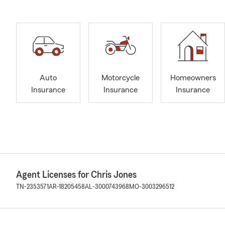
Auto
Motorcycle
Homeowners
Insurance
Insurance
Insurance
Agent Licenses for Chris Jones
TN-2353571
AR-18205458
AL-3000743968
MO-3003296512