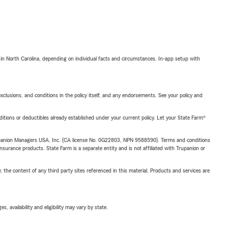
 in North Carolina, depending on individual facts and circumstances. In-app setup with
exclusions, and conditions in the policy itself, and any endorsements. See your policy and
nditions or deductibles already established under your current policy. Let your State Farm®
upanion Managers USA, Inc. (CA license No. 0G22803, NPN 9588590). Terms and conditions
insurance products. State Farm is a separate entity and is not affiliated with Trupanion or
, the content of any third party sites referenced in this material. Products and services are
 availability and eligibility may vary by state.