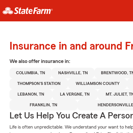
Insurance in and around F
We also offer
insurance in:
COLUMBIA, TN
NASHVILLE, TN
BRENTWOOD, T
THOMPSON'S STATION
WILLIAMSON COUNTY
LEBANON, TN
LA VERGNE, TN
MT. JULIET, T
FRANKLIN, TN
HENDERSONVILLE
Let Us Help You Create A Person
Life is often unpredictable. We understand your want to he